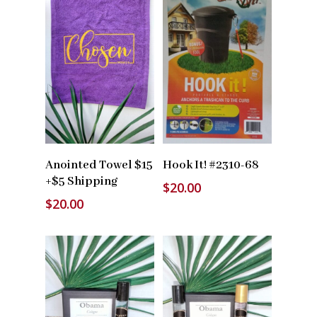
Read More
Read More
Anointed Towel $15
Hook It! #2310-68
+$5 Shipping
$
20.00
$
20.00