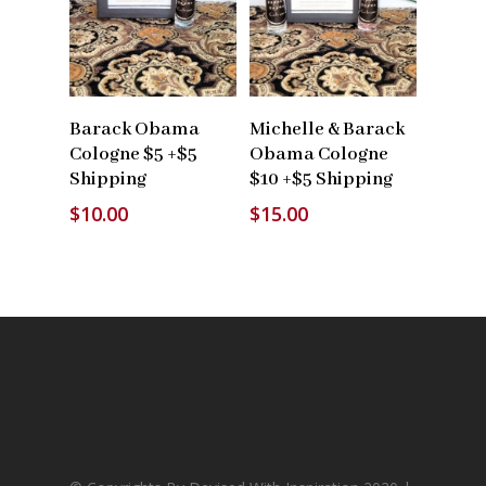
Read More
Read More
Barack Obama
Michelle & Barack
Cologne $5 +$5
Obama Cologne
Shipping
$10 +$5 Shipping
$
10.00
$
15.00