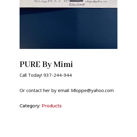
PURE By Mimi
Call Today! 937-244-944
Or contact her by email: Mloppe@yahoo.com
Category:
Products