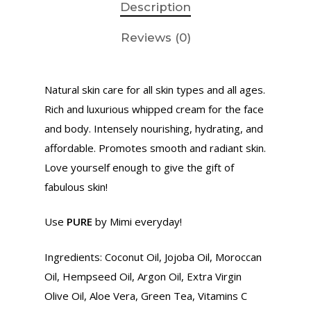
Description
Reviews (0)
Natural skin care for all skin types and all ages.
Rich and luxurious whipped cream for the face
and body. Intensely nourishing, hydrating, and
affordable. Promotes smooth and radiant skin.
Love yourself enough to give the gift of
fabulous skin!
Use
PURE
by Mimi everyday!
Home
Ingredients: Coconut Oil, Jojoba Oil, Moroccan
About Us
Oil, Hempseed Oil, Argon Oil, Extra Virgin
Ministry
Olive Oil, Aloe Vera, Green Tea, Vitamins C