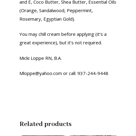
and E, Coco Butter, Shea Butter, Essential Oils
Contact Us
Clothing
(Orange, Sandalwood, Peppermint,
Recipes
Advertise With Us
Rosemary, Egyptian Gold).
Books
Donate Now
You may chill cream before applying (it’s a
Products
great experience), but it’s not required.
Podcasts
Micki Loppe RN, B.A.
Resources
Mloppe@yahoo.com or call: 937-244-9448
Related products