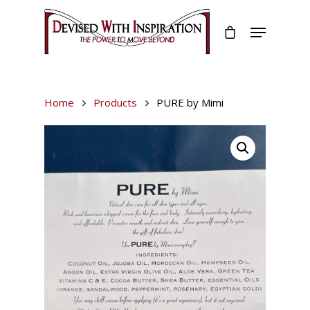
Home
Products
PURE by Mimi